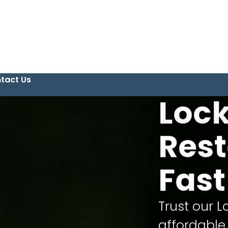
tact Us
Loc
Rest
Fast
Trust our L
affordable