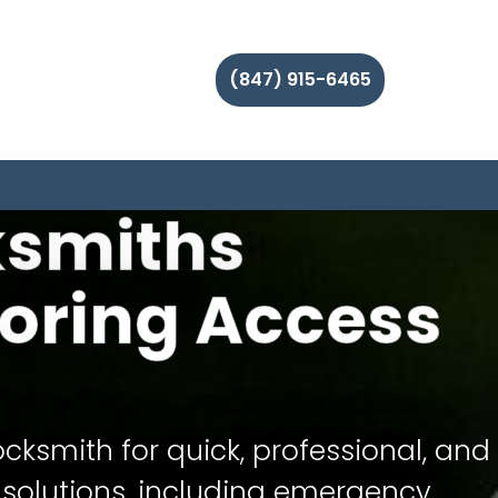
(847) 915-6465
ksmiths
oring Access
ocksmith for quick, professional, and
 solutions, including emergency