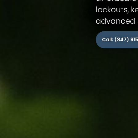
lockouts, k
advanced s
Call: (847) 9