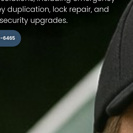
ey duplication, lock repair, and
ecurity upgrades.
15-6465