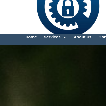
Home
Services
About Us
Con