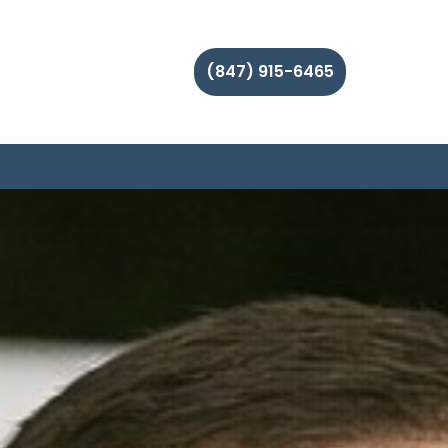
(847) 915-6465