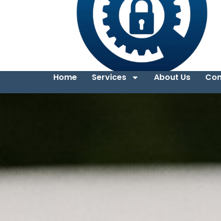
Home
Services
About Us
Con