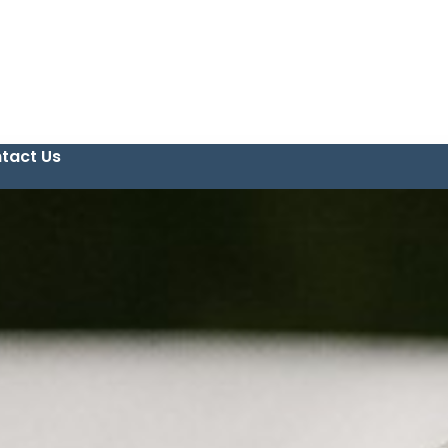
tact Us