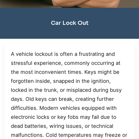
Car Lock Out
A vehicle lockout is often a frustrating and
stressful experience, commonly occurring at
the most inconvenient times. Keys might be
forgotten inside, snapped in the ignition,
locked in the trunk, or misplaced during busy
days. Old keys can break, creating further
difficulties. Modern vehicles equipped with
electronic locks or key fobs may fail due to
dead batteries, wiring issues, or technical
malfunctions. Cold temperatures may freeze or