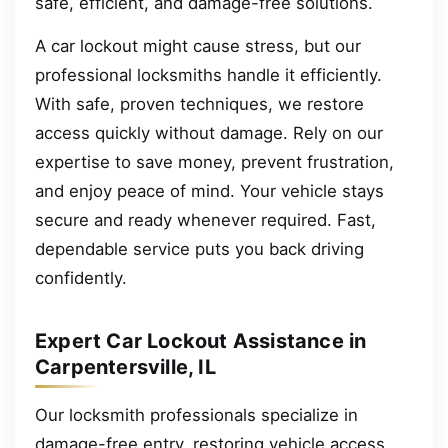
safe, efficient, and damage-free solutions.
A car lockout might cause stress, but our
professional locksmiths handle it efficiently.
With safe, proven techniques, we restore
access quickly without damage. Rely on our
expertise to save money, prevent frustration,
and enjoy peace of mind. Your vehicle stays
secure and ready whenever required. Fast,
dependable service puts you back driving
confidently.
Expert Car Lockout Assistance in
Carpentersville, IL
Our locksmith professionals specialize in
damage-free entry, restoring vehicle access