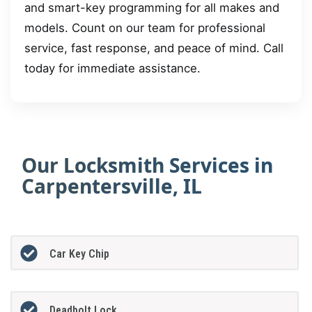
and smart-key programming for all makes and
models. Count on our team for professional
service, fast response, and peace of mind. Call
today for immediate assistance.
Our Locksmith Services in
Carpentersville, IL
Car Key Chip
Deadbolt Lock