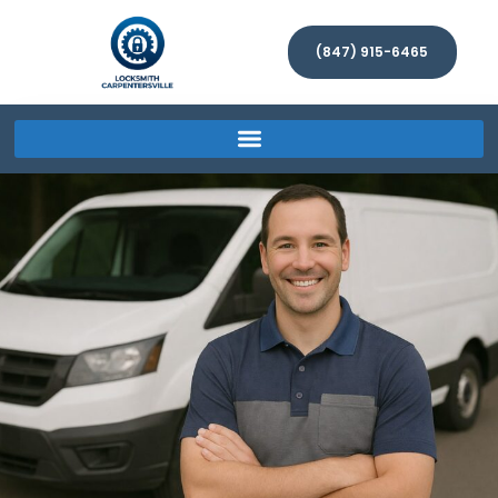
(847) 915-6465