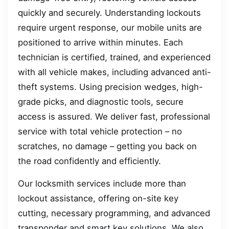
quickly and securely. Understanding lockouts
require urgent response, our mobile units are
positioned to arrive within minutes. Each
technician is certified, trained, and experienced
with all vehicle makes, including advanced anti-
theft systems. Using precision wedges, high-
grade picks, and diagnostic tools, secure
access is assured. We deliver fast, professional
service with total vehicle protection – no
scratches, no damage – getting you back on
the road confidently and efficiently.
Our locksmith services include more than
lockout assistance, offering on-site key
cutting, necessary programming, and advanced
transponder and smart key solutions. We also