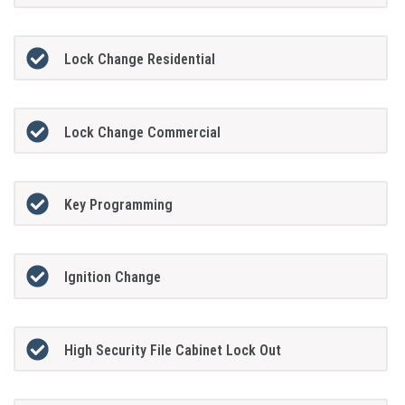
Lock Change Residential
Lock Change Commercial
Key Programming
Ignition Change
High Security File Cabinet Lock Out