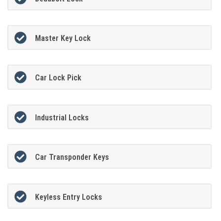
Master Key Lock
Car Lock Pick
Industrial Locks
Car Transponder Keys
Keyless Entry Locks