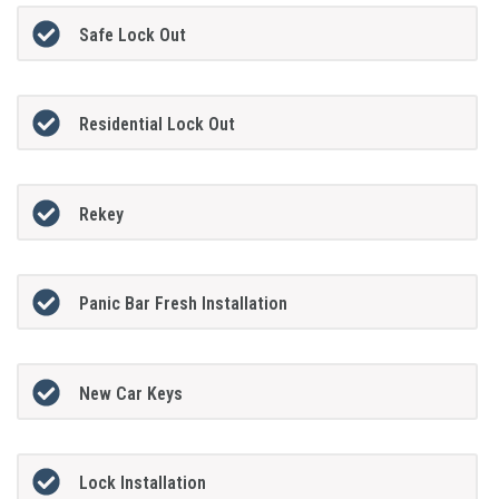
Safe Lock Out
Residential Lock Out
Rekey
Panic Bar Fresh Installation
New Car Keys
Lock Installation