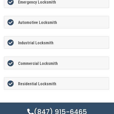
Emergency Locksmith
Automotive Locksmith
Industrial Locksmith
Commercial Locksmith
Residential Locksmith
(847) 915-6465