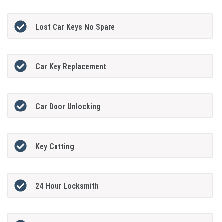
Lost Car Keys No Spare
Car Key Replacement
Car Door Unlocking
Key Cutting
24 Hour Locksmith