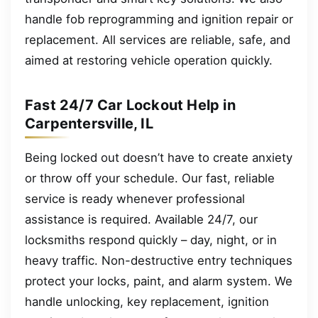
handle fob reprogramming and ignition repair or
replacement. All services are reliable, safe, and
aimed at restoring vehicle operation quickly.
Fast 24/7 Car Lockout Help in
Carpentersville, IL
Being locked out doesn’t have to create anxiety
or throw off your schedule. Our fast, reliable
service is ready whenever professional
assistance is required. Available 24/7, our
locksmiths respond quickly – day, night, or in
heavy traffic. Non-destructive entry techniques
protect your locks, paint, and alarm system. We
handle unlocking, key replacement, ignition