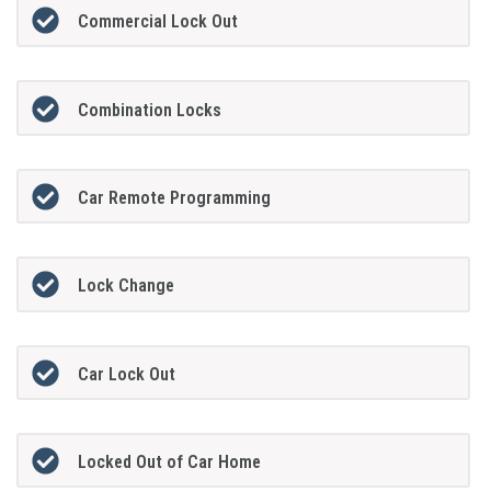
Commercial Lock Out
Combination Locks
Car Remote Programming
Lock Change
Car Lock Out
Locked Out of Car Home