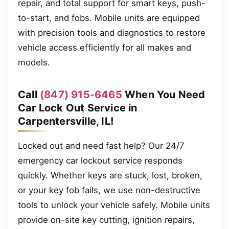
repair, and total support for smart keys, push-
to-start, and fobs. Mobile units are equipped
with precision tools and diagnostics to restore
vehicle access efficiently for all makes and
models.
Call
(847) 915-6465
When You Need
Car Lock Out Service in
Carpentersville, IL!
Locked out and need fast help? Our 24/7
emergency car lockout service responds
quickly. Whether keys are stuck, lost, broken,
or your key fob fails, we use non-destructive
tools to unlock your vehicle safely. Mobile units
provide on-site key cutting, ignition repairs,