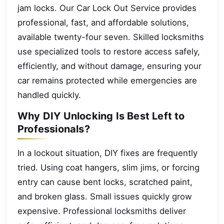
jam locks. Our Car Lock Out Service provides
professional, fast, and affordable solutions,
available twenty-four seven. Skilled locksmiths
use specialized tools to restore access safely,
efficiently, and without damage, ensuring your
car remains protected while emergencies are
handled quickly.
Why DIY Unlocking Is Best Left to
Professionals?
In a lockout situation, DIY fixes are frequently
tried. Using coat hangers, slim jims, or forcing
entry can cause bent locks, scratched paint,
and broken glass. Small issues quickly grow
expensive. Professional locksmiths deliver