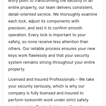
entry point to transforming the security of an
entire property, our team delivers consistent,
detail-oriented service. We thoroughly examine
each lock, adjust its components with
precision, and test it to confirm smooth
operation. Every lock is important to your
safety, so none receive less attention than
others. Our reliable process ensures your new
keys work flawlessly and that your security
system remains strong throughout your entire
property.
Licensed and Insured Professionals – We take
your security seriously, which is why our
company is fully licensed and insured to
perform locksmith work under strict safety