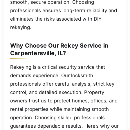
smooth, secure operation. Choosing
professionals ensures long-term reliability and
eliminates the risks associated with DIY
rekeying.
Why Choose Our Rekey Service in
Carpentersville, IL?
Rekeying is a critical security service that
demands experience. Our locksmith
professionals offer careful analysis, strict key
control, and detailed execution. Property
owners trust us to protect homes, offices, and
rental properties while maintaining smooth
operation. Choosing skilled professionals
guarantees dependable results. Here’s why our