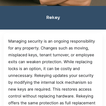
Rekey
Managing security is an ongoing responsibility
for any property. Changes such as moving,
misplaced keys, tenant turnover, or employee
exits can weaken protection. While replacing
locks is an option, it can be costly and
unnecessary. Rekeying updates your security
by modifying the internal lock mechanism so
new keys are required. This restores access
control without replacing hardware. Rekeying
offers the same protection as full replacement