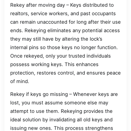
Rekey after moving day – Keys distributed to
realtors, service workers, and past occupants
can remain unaccounted for long after their use
ends. Rekeying eliminates any potential access
they may still have by altering the lock’s
internal pins so those keys no longer function.
Once rekeyed, only your trusted individuals
possess working keys. This enhances
protection, restores control, and ensures peace
of mind.
Rekey if keys go missing – Whenever keys are
lost, you must assume someone else may
attempt to use them. Rekeying provides the
ideal solution by invalidating all old keys and
issuing new ones. This process strengthens