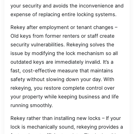
your security and avoids the inconvenience and
expense of replacing entire locking systems.
Rekey after employment or tenant changes –
Old keys from former renters or staff create
security vulnerabilities. Rekeying solves the
issue by modifying the lock mechanism so all
outdated keys are immediately invalid. It’s a
fast, cost-effective measure that maintains
safety without slowing down your day. With
rekeying, you restore complete control over
your property while keeping business and life
running smoothly.
Rekey rather than installing new locks – If your
lock is mechanically sound, rekeying provides a