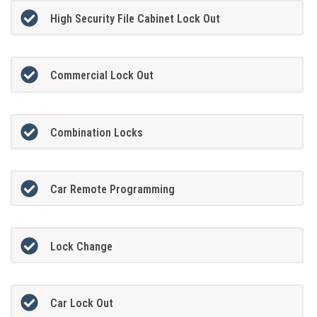
High Security File Cabinet Lock Out
Commercial Lock Out
Combination Locks
Car Remote Programming
Lock Change
Car Lock Out