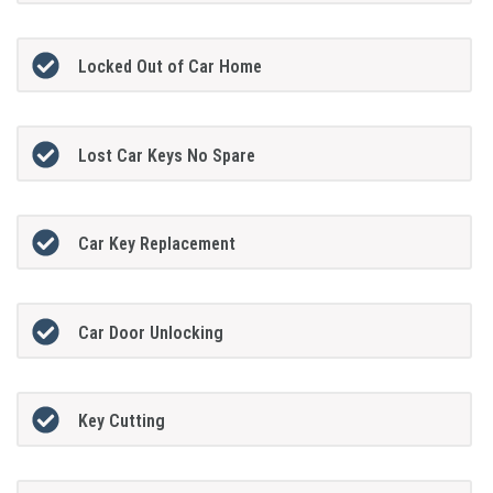
Locked Out of Car Home
Lost Car Keys No Spare
Car Key Replacement
Car Door Unlocking
Key Cutting