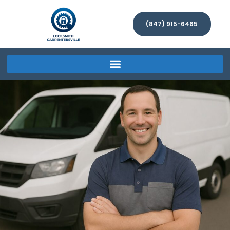
(847) 915-6465