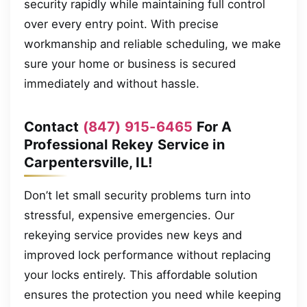
security rapidly while maintaining full control
over every entry point. With precise
workmanship and reliable scheduling, we make
sure your home or business is secured
immediately and without hassle.
Contact
(847) 915-6465
For A
Professional Rekey Service in
Carpentersville, IL!
Don’t let small security problems turn into
stressful, expensive emergencies. Our
rekeying service provides new keys and
improved lock performance without replacing
your locks entirely. This affordable solution
ensures the protection you need while keeping