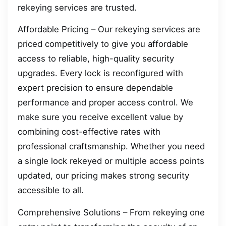
rekeying services are trusted.
Affordable Pricing – Our rekeying services are
priced competitively to give you affordable
access to reliable, high-quality security
upgrades. Every lock is reconfigured with
expert precision to ensure dependable
performance and proper access control. We
make sure you receive excellent value by
combining cost-effective rates with
professional craftsmanship. Whether you need
a single lock rekeyed or multiple access points
updated, our pricing makes strong security
accessible to all.
Comprehensive Solutions – From rekeying one