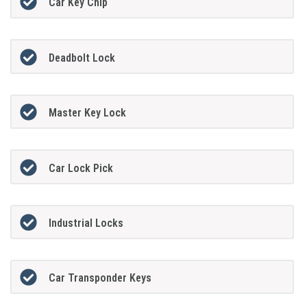
Car Key Chip
Deadbolt Lock
Master Key Lock
Car Lock Pick
Industrial Locks
Car Transponder Keys