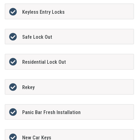
Keyless Entry Locks
Safe Lock Out
Residential Lock Out
Rekey
Panic Bar Fresh Installation
New Car Keys