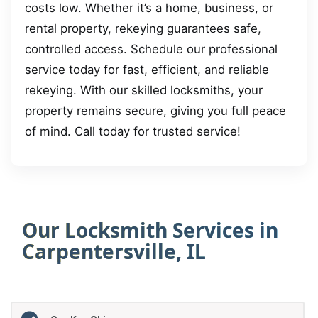
costs low. Whether it’s a home, business, or
rental property, rekeying guarantees safe,
controlled access. Schedule our professional
service today for fast, efficient, and reliable
rekeying. With our skilled locksmiths, your
property remains secure, giving you full peace
of mind. Call today for trusted service!
Our Locksmith Services in
Carpentersville, IL