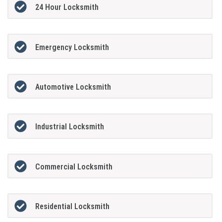
24 Hour Locksmith
Emergency Locksmith
Automotive Locksmith
Industrial Locksmith
Commercial Locksmith
Residential Locksmith