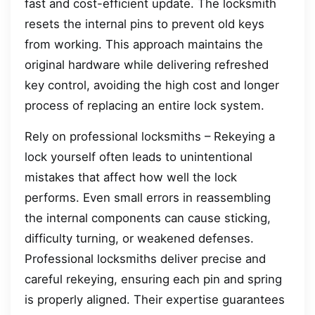
fast and cost-efficient update. The locksmith
resets the internal pins to prevent old keys
from working. This approach maintains the
original hardware while delivering refreshed
key control, avoiding the high cost and longer
process of replacing an entire lock system.
Rely on professional locksmiths – Rekeying a
lock yourself often leads to unintentional
mistakes that affect how well the lock
performs. Even small errors in reassembling
the internal components can cause sticking,
difficulty turning, or weakened defenses.
Professional locksmiths deliver precise and
careful rekeying, ensuring each pin and spring
is properly aligned. Their expertise guarantees