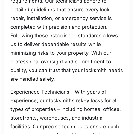
requirements. Our technicians adhere to
detailed guidelines that ensure every lock
repair, installation, or emergency service is
completed with precision and protection.
Following these established standards allows
us to deliver dependable results while
minimizing risks to your property. With our
professional oversight and commitment to
quality, you can trust that your locksmith needs
are handled safely.
Experienced Technicians – With years of
experience, our locksmiths rekey locks for all
types of properties – including homes, offices,
storefronts, warehouses, and industrial
facilities. Our precise techniques ensure each