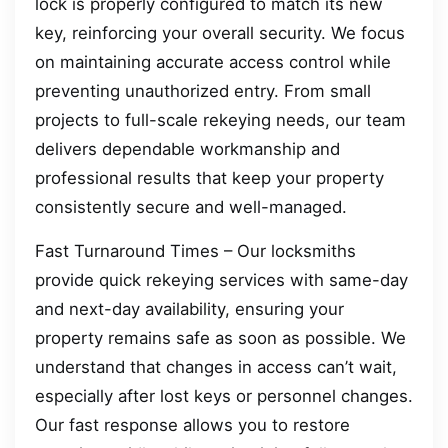
lock is properly configured to match its new
key, reinforcing your overall security. We focus
on maintaining accurate access control while
preventing unauthorized entry. From small
projects to full-scale rekeying needs, our team
delivers dependable workmanship and
professional results that keep your property
consistently secure and well-managed.
Fast Turnaround Times – Our locksmiths
provide quick rekeying services with same-day
and next-day availability, ensuring your
property remains safe as soon as possible. We
understand that changes in access can’t wait,
especially after lost keys or personnel changes.
Our fast response allows you to restore