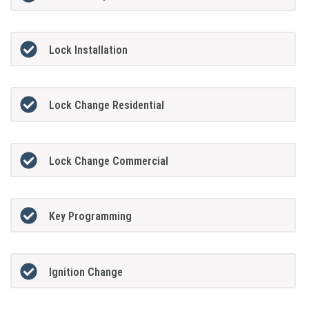
Lock Installation
Lock Change Residential
Lock Change Commercial
Key Programming
Ignition Change