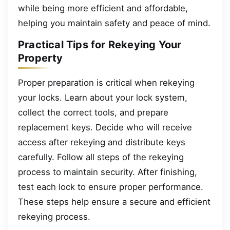
while being more efficient and affordable,
helping you maintain safety and peace of mind.
Practical Tips for Rekeying Your
Property
Proper preparation is critical when rekeying
your locks. Learn about your lock system,
collect the correct tools, and prepare
replacement keys. Decide who will receive
access after rekeying and distribute keys
carefully. Follow all steps of the rekeying
process to maintain security. After finishing,
test each lock to ensure proper performance.
These steps help ensure a secure and efficient
rekeying process.