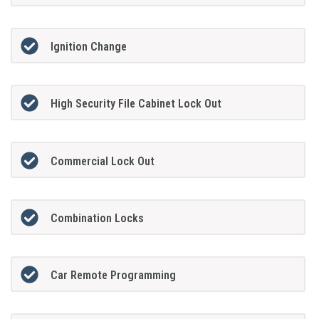
Ignition Change
High Security File Cabinet Lock Out
Commercial Lock Out
Combination Locks
Car Remote Programming