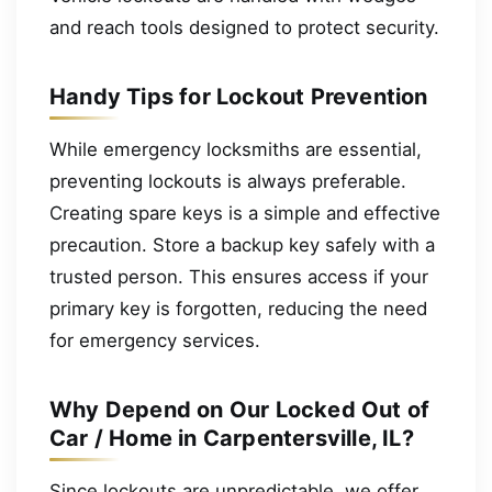
and reach tools designed to protect security.
Handy Tips for Lockout Prevention
While emergency locksmiths are essential,
preventing lockouts is always preferable.
Creating spare keys is a simple and effective
precaution. Store a backup key safely with a
trusted person. This ensures access if your
primary key is forgotten, reducing the need
for emergency services.
Why Depend on Our Locked Out of
Car / Home in Carpentersville, IL?
Since lockouts are unpredictable, we offer