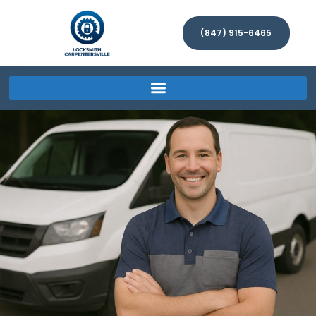
(847) 915-6465