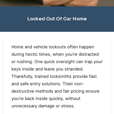
Locked Out Of Car Home
Home and vehicle lockouts often happen
during hectic times, when you’re distracted
or rushing. One quick oversight can trap your
keys inside and leave you stranded.
Thankfully, trained locksmiths provide fast
and safe entry solutions. Their non-
destructive methods and fair pricing ensure
you’re back inside quickly, without
unnecessary damage or stress.