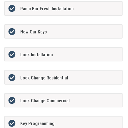
Panic Bar Fresh Installation
New Car Keys
Lock Installation
Lock Change Residential
Lock Change Commercial
Key Programming