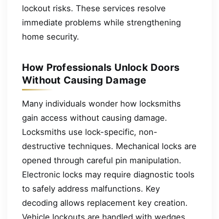
lockout risks. These services resolve
immediate problems while strengthening
home security.
How Professionals Unlock Doors
Without Causing Damage
Many individuals wonder how locksmiths
gain access without causing damage.
Locksmiths use lock-specific, non-
destructive techniques. Mechanical locks are
opened through careful pin manipulation.
Electronic locks may require diagnostic tools
to safely address malfunctions. Key
decoding allows replacement key creation.
Vehicle lockouts are handled with wedges