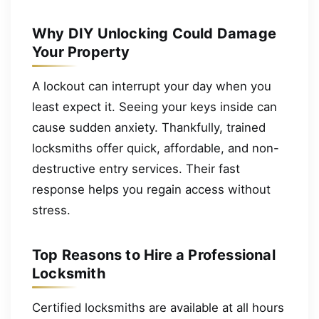
Why DIY Unlocking Could Damage
Your Property
A lockout can interrupt your day when you
least expect it. Seeing your keys inside can
cause sudden anxiety. Thankfully, trained
locksmiths offer quick, affordable, and non-
destructive entry services. Their fast
response helps you regain access without
stress.
Top Reasons to Hire a Professional
Locksmith
Certified locksmiths are available at all hours