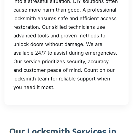
into a stressful situation. DIY solutions often
cause more harm than good. A professional
locksmith ensures safe and efficient access
restoration. Our skilled technicians use
advanced tools and proven methods to
unlock doors without damage. We are
available 24/7 to assist during emergencies.
Our service prioritizes security, accuracy,
and customer peace of mind. Count on our
locksmith team for reliable support when
you need it most.
Our Locksmith Services in