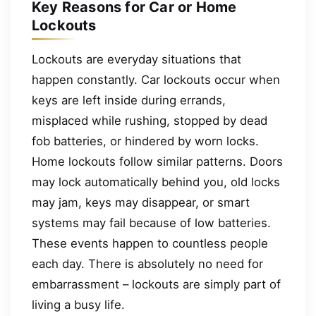
Key Reasons for Car or Home
Lockouts
Lockouts are everyday situations that
happen constantly. Car lockouts occur when
keys are left inside during errands,
misplaced while rushing, stopped by dead
fob batteries, or hindered by worn locks.
Home lockouts follow similar patterns. Doors
may lock automatically behind you, old locks
may jam, keys may disappear, or smart
systems may fail because of low batteries.
These events happen to countless people
each day. There is absolutely no need for
embarrassment – lockouts are simply part of
living a busy life.