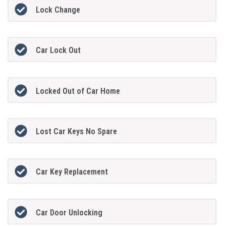
Lock Change
Car Lock Out
Locked Out of Car Home
Lost Car Keys No Spare
Car Key Replacement
Car Door Unlocking