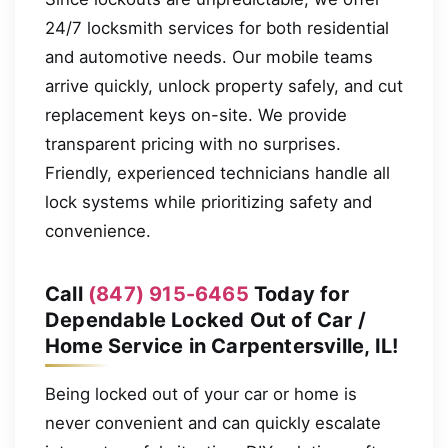
24/7 locksmith services for both residential
and automotive needs. Our mobile teams
arrive quickly, unlock property safely, and cut
replacement keys on-site. We provide
transparent pricing with no surprises.
Friendly, experienced technicians handle all
lock systems while prioritizing safety and
convenience.
Call
(847) 915-6465
Today for
Dependable Locked Out of Car /
Home Service in Carpentersville, IL!
Being locked out of your car or home is
never convenient and can quickly escalate