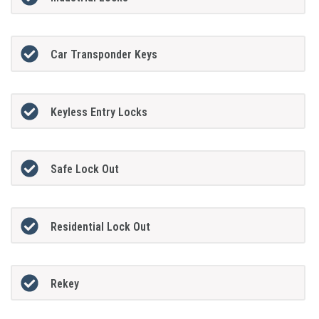
Car Transponder Keys
Keyless Entry Locks
Safe Lock Out
Residential Lock Out
Rekey