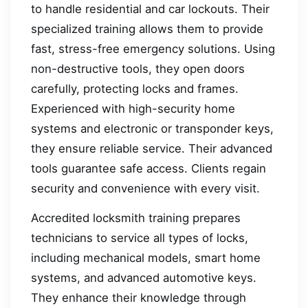
to handle residential and car lockouts. Their
specialized training allows them to provide
fast, stress-free emergency solutions. Using
non-destructive tools, they open doors
carefully, protecting locks and frames.
Experienced with high-security home
systems and electronic or transponder keys,
they ensure reliable service. Their advanced
tools guarantee safe access. Clients regain
security and convenience with every visit.
Accredited locksmith training prepares
technicians to service all types of locks,
including mechanical models, smart home
systems, and advanced automotive keys.
They enhance their knowledge through