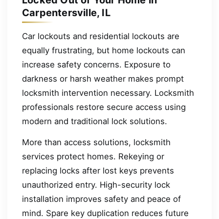
Carpentersville, IL
Car lockouts and residential lockouts are
equally frustrating, but home lockouts can
increase safety concerns. Exposure to
darkness or harsh weather makes prompt
locksmith intervention necessary. Locksmith
professionals restore secure access using
modern and traditional lock solutions.
More than access solutions, locksmith
services protect homes. Rekeying or
replacing locks after lost keys prevents
unauthorized entry. High-security lock
installation improves safety and peace of
mind. Spare key duplication reduces future