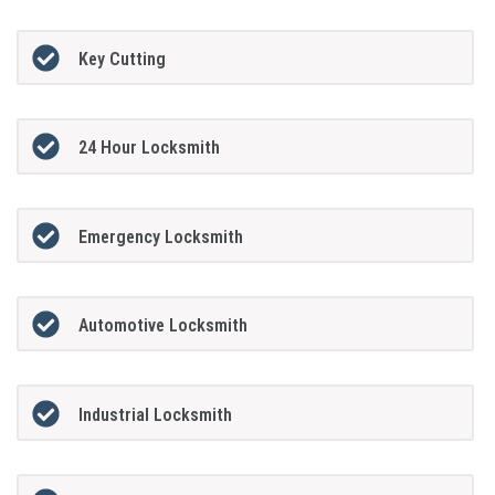
Key Cutting
24 Hour Locksmith
Emergency Locksmith
Automotive Locksmith
Industrial Locksmith