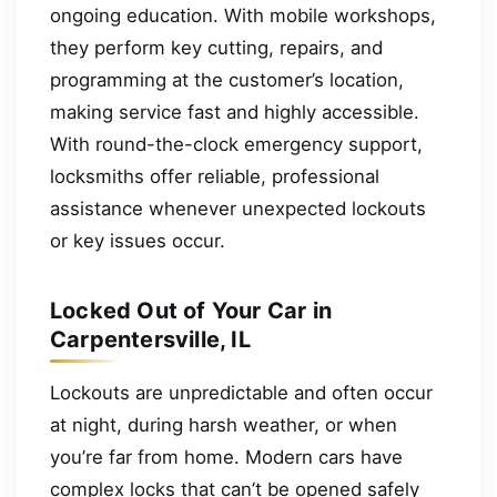
ongoing education. With mobile workshops,
they perform key cutting, repairs, and
programming at the customer’s location,
making service fast and highly accessible.
With round-the-clock emergency support,
locksmiths offer reliable, professional
assistance whenever unexpected lockouts
or key issues occur.
Locked Out of Your Car in
Carpentersville, IL
Lockouts are unpredictable and often occur
at night, during harsh weather, or when
you’re far from home. Modern cars have
complex locks that can’t be opened safely