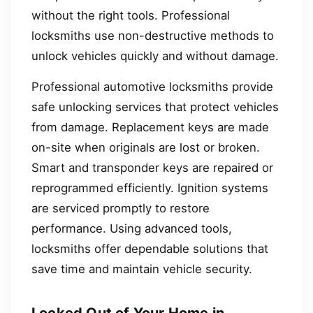
without the right tools. Professional
locksmiths use non-destructive methods to
unlock vehicles quickly and without damage.
Professional automotive locksmiths provide
safe unlocking services that protect vehicles
from damage. Replacement keys are made
on-site when originals are lost or broken.
Smart and transponder keys are repaired or
reprogrammed efficiently. Ignition systems
are serviced promptly to restore
performance. Using advanced tools,
locksmiths offer dependable solutions that
save time and maintain vehicle security.
Locked Out of Your Home in