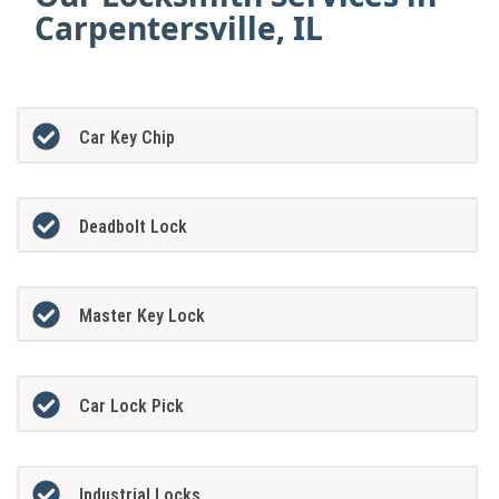
Carpentersville, IL
Car Key Chip
Deadbolt Lock
Master Key Lock
Car Lock Pick
Industrial Locks